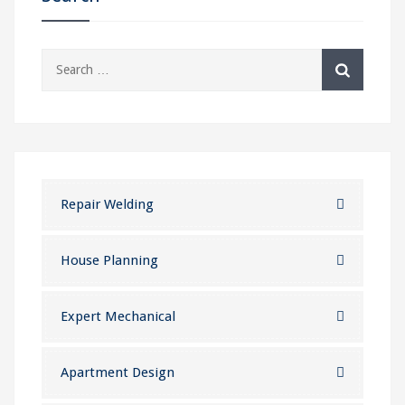
Search
for:
Repair Welding
House Planning
Expert Mechanical
Apartment Design