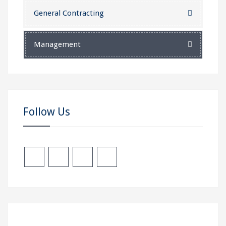
General Contracting
Management
Follow Us