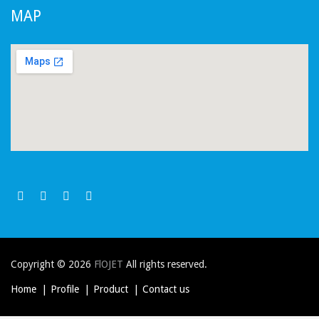
MAP
Copyright © 2026
FlOJET
All rights reserved.
Home
Profile
Product
Contact us