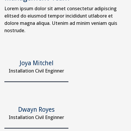
Lorem ipsum dolor sit amet consectetur adipiscing
elitsed do eiusmod tempor incididunt utlabore et
dolore magna aliqua. Utenim ad minim veniam quis
nostrude.
Joya Mitchel
Installation Civil Enginner
Dwayn Royes
Installation Civil Enginner