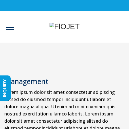
Management
INQUIRY
Lorem ipsum dolor sit amet consectetur adipiscing
elitsed do eiusmod tempor incididunt utlabore et
dolore magna aliqua. Utenim ad minim veniam quis
nostrud exercitation ullamco laboris. Lorem ipsum
dolor sit amet consectetur adipiscing elitsed do
eiusmod tempor incididunt utlabore et dolore magna