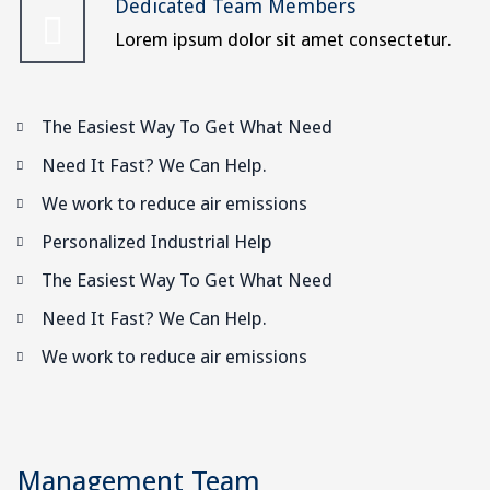
Dedicated Team Members
Lorem ipsum dolor sit amet consectetur.
The Easiest Way To Get What Need
Need It Fast? We Can Help.
We work to reduce air emissions
Personalized Industrial Help
The Easiest Way To Get What Need
Need It Fast? We Can Help.
We work to reduce air emissions
Management Team