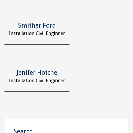
Smither Ford
Installation Civil Enginner
Jenifer Hotche
Installation Civil Enginner
Search