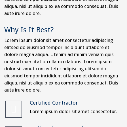
aliqua. nisi ut aliquip ex ea commodo consequat. Duis
aute irure dolore.
Why Is It Best?
Lorem ipsum dolor sit amet consectetur adipiscing
elitsed do eiusmod tempor incididunt utlabore et
dolore magna aliqua. Utenim ad minim veniam quis
nostrud exercitation ullamco laboris. Lorem ipsum
dolor sit amet consectetur adipiscing elitsed do
eiusmod tempor incididunt utlabore et dolore magna
aliqua. nisi ut aliquip ex ea commodo consequat. Duis
aute irure dolore.
Certified Contractor
Lorem ipsum dolor sit amet consectetur.