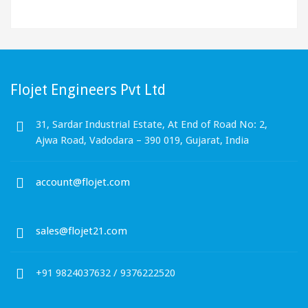
Flojet Engineers Pvt Ltd
31, Sardar Industrial Estate, At End of Road No: 2,
Ajwa Road, Vadodara – 390 019, Gujarat, India
account@flojet.com
sales@flojet21.com
+91 9824037632 / 9376222520