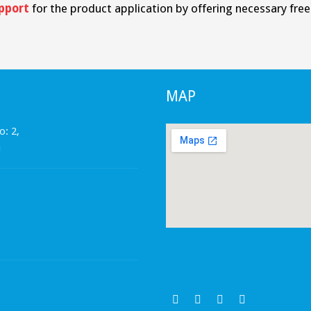
pport
for the product application by offering necessary free t
MAP
o: 2,
a