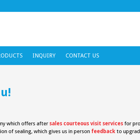
RODUCTS
INQUIRY
CONTACT US
u!
any which offers after
sales courteous visit services
for pro
ion of sealing, which gives us in person
feedback
to upgrad