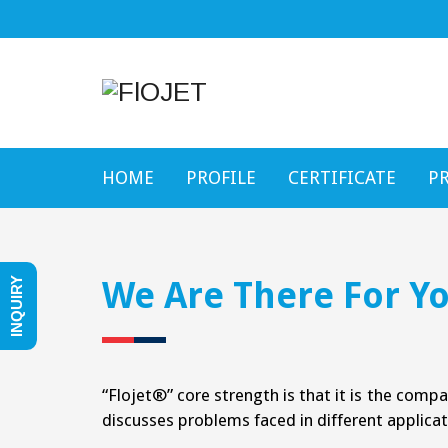
HOME
PROFILE
CERTIFICATE
P
We Are There For Yo
INQUIRY
“Flojet®” core strength is that it is the comp
discusses problems faced in different applicat