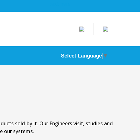
text here
Select Language
▼
ducts sold by it. Our Engineers visit, studies and
e our systems.