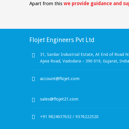
Apart from this
we provide guidance and su
Flojet Engineers Pvt Ltd
31, Sardar Industrial Estate, At End of Road N
Ajwa Road, Vadodara – 390 019, Gujarat, Indi
account@flojet.com
sales@flojet21.com
+91 9824037632 / 9376222520