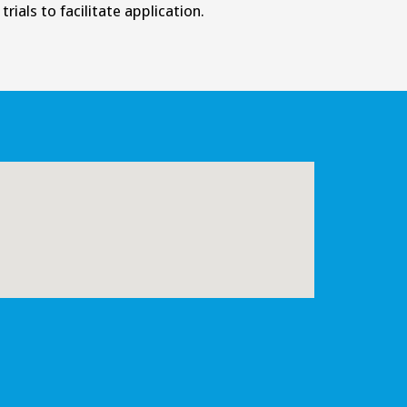
rials to facilitate application.