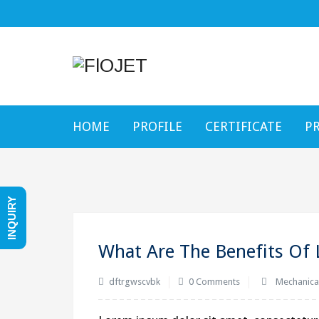
HOME
PROFILE
CERTIFICATE
P
INQUIRY
What Are The Benefits Of 
dftrgwscvbk
0 Comments
Mechanica