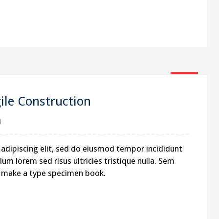
16
Jan
le Construction
l
adipiscing elit, sed do eiusmod tempor incididunt
um lorem sed risus ultricies tristique nulla. Sem
to make a type specimen book.