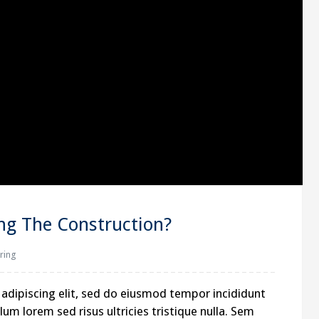
ing The Construction?
ring
adipiscing elit, sed do eiusmod tempor incididunt
um lorem sed risus ultricies tristique nulla. Sem