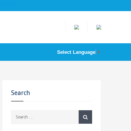
ere
Select Language
▼
Search
Search
for: