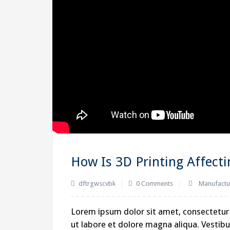
How Is 3D Printing Affect
dftrgwscvbk
0 Comments
Manufactu
Lorem ipsum dolor sit amet, consectetur 
ut labore et dolore magna aliqua. Vestibul