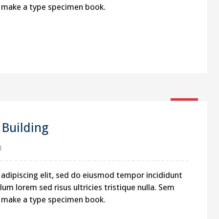
to make a type specimen book.
16
Jan
Building
l
adipiscing elit, sed do eiusmod tempor incididunt
um lorem sed risus ultricies tristique nulla. Sem
to make a type specimen book.