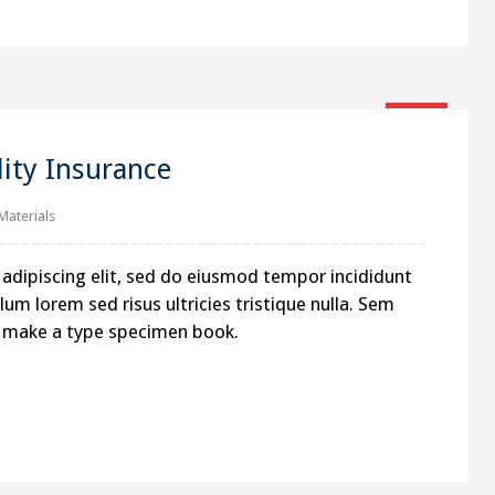
16
Jan
lity Insurance
 Materials
MAP
adipiscing elit, sed do eiusmod tempor incididunt
um lorem sed risus ultricies tristique nulla. Sem
o: 2,
to make a type specimen book.
a