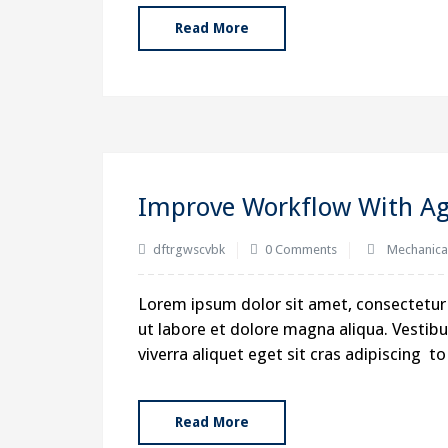
Read More
Improve Workflow With Agi
dftrgwscvbk
0 Comments
Mechanica
Lorem ipsum dolor sit amet, consectetur 
ut labore et dolore magna aliqua. Vestibul
viverra aliquet eget sit cras adipiscing 
Read More