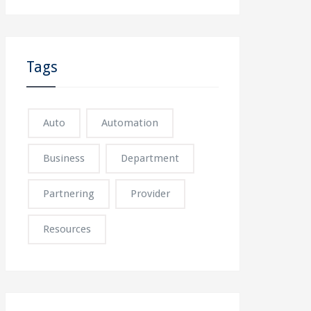
Tags
Auto
Automation
Business
Department
Partnering
Provider
Resources