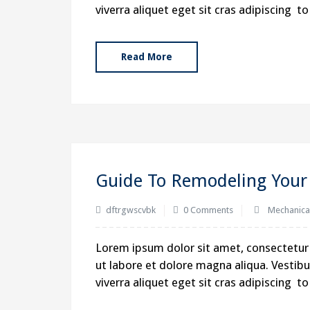
viverra aliquet eget sit cras adipiscing 
Read More
Guide To Remodeling Your 
dftrgwscvbk
0 Comments
Mechanica
Lorem ipsum dolor sit amet, consectetur 
ut labore et dolore magna aliqua. Vestibul
viverra aliquet eget sit cras adipiscing 