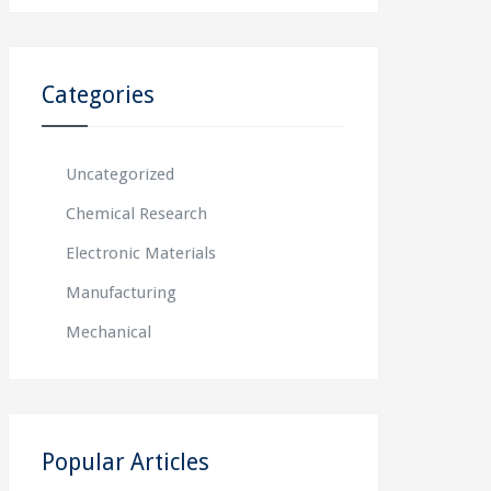
Categories
Uncategorized
Chemical Research
Electronic Materials
Manufacturing
Mechanical
Popular Articles