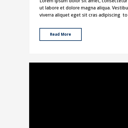
Lorem ipsum dolor sit amet, consectetur 
ut labore et dolore magna aliqua. Vestibul
viverra aliquet eget sit cras adipiscing 
Read More