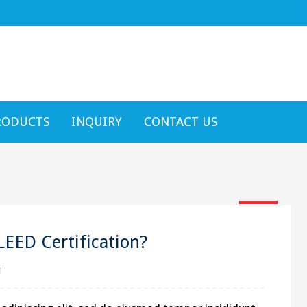
text h
RODUCTS
INQUIRY
CONTACT US
16
Jan
LEED Certification?
l