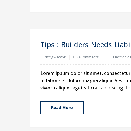
Tips : Builders Needs Liabi
dftrgwscvbk
0 Comments
Electronic
Flojet Engineers Pvt Ltd
Lorem ipsum dolor sit amet, consectetur 
ut labore et dolore magna aliqua. Vestibul
31, Sardar Industrial Estate, At End of Road N
viverra aliquet eget sit cras adipiscing 
Ajwa Road, Vadodara – 390 019, Gujarat, Indi
account@flojet.com
Read More
sales@flojet21.com