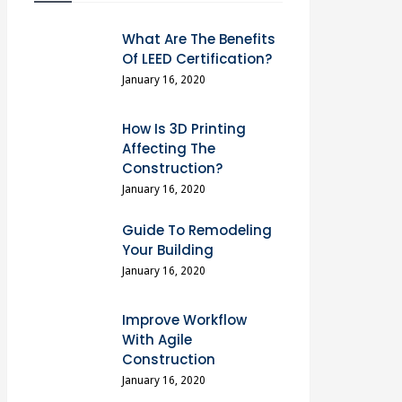
What Are The Benefits
Of LEED Certification?
January 16, 2020
How Is 3D Printing
Affecting The
Construction?
January 16, 2020
Guide To Remodeling
Your Building
January 16, 2020
Improve Workflow
With Agile
Construction
January 16, 2020