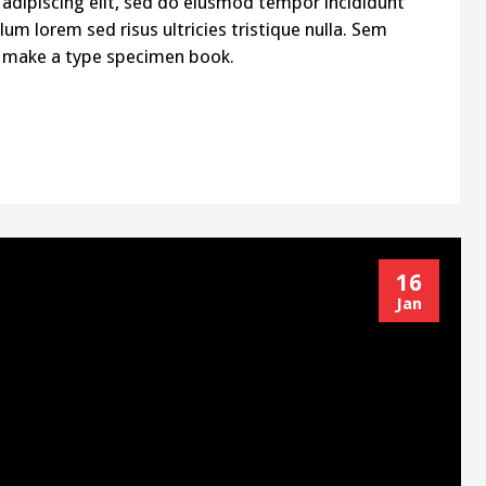
adipiscing elit, sed do eiusmod tempor incididunt
um lorem sed risus ultricies tristique nulla. Sem
to make a type specimen book.
16
Jan